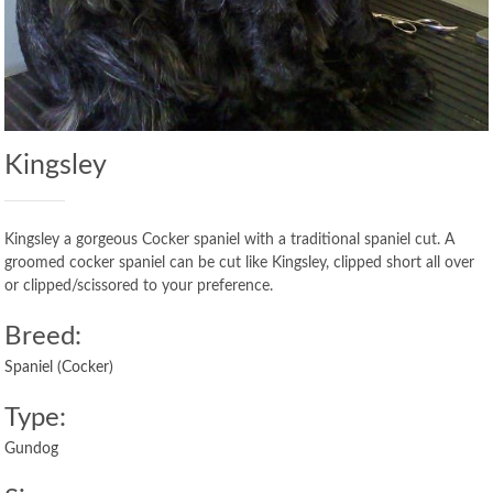
Kingsley
Kingsley a gorgeous Cocker spaniel with a traditional spaniel cut. A
groomed cocker spaniel can be cut like Kingsley, clipped short all over
or clipped/scissored to your preference.
Breed:
Spaniel (Cocker)
Type:
Gundog