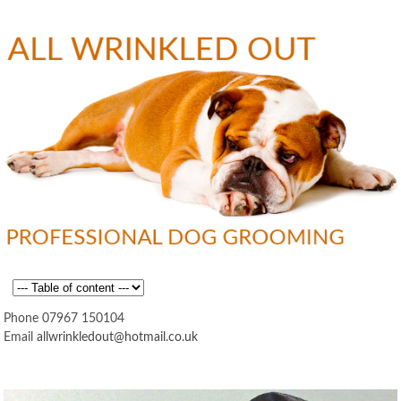
Skip to
main
content
Professional
All
MAIN MENU
Dog
Grooming
Phone 07967 150104
Email
allwrinkledout@hotmail.co.uk
Wrinkled